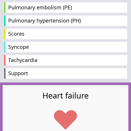
Pulmonary embolism (PE)
Pulmonary hypertension (PH)
Scores
Syncope
Tachycardia
Support
Heart failure