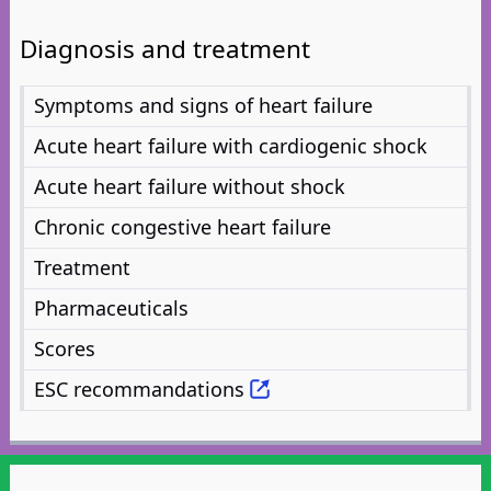
Diagnosis and treatment
Symptoms and signs of heart failure
Acute heart failure with cardiogenic shock
Acute heart failure without shock
Chronic congestive heart failure
Treatment
Pharmaceuticals
Scores
ESC recommandations