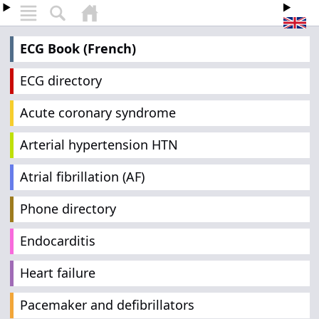
ECG Book (French)
ECG directory
Acute coronary syndrome
Arterial hypertension HTN
Atrial fibrillation (AF)
Phone directory
Endocarditis
Heart failure
Pacemaker and defibrillators